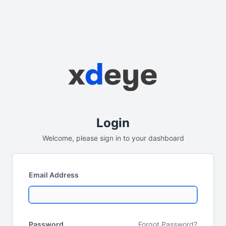
Login
Welcome, please sign in to your dashboard
Email Address
Password
Forgot Password?