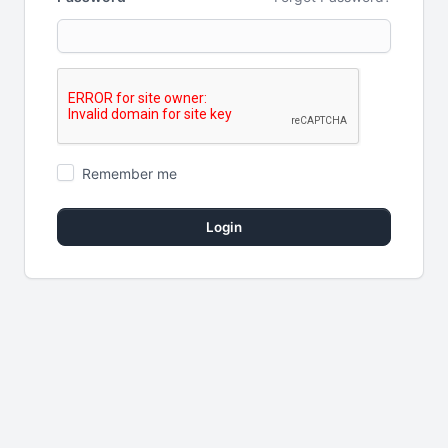
Remember me
Login